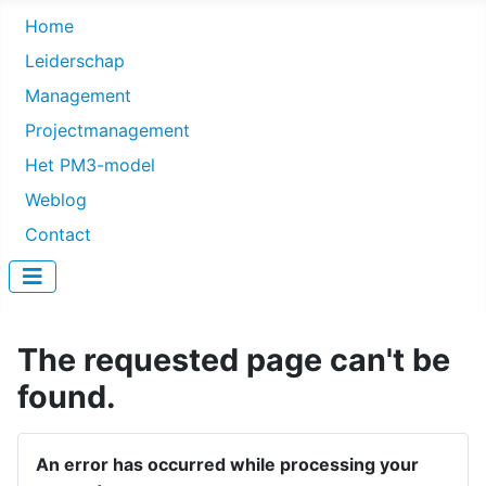
Home
Leiderschap
Management
Projectmanagement
Het PM3-model
Weblog
Contact
The requested page can't be
found.
An error has occurred while processing your